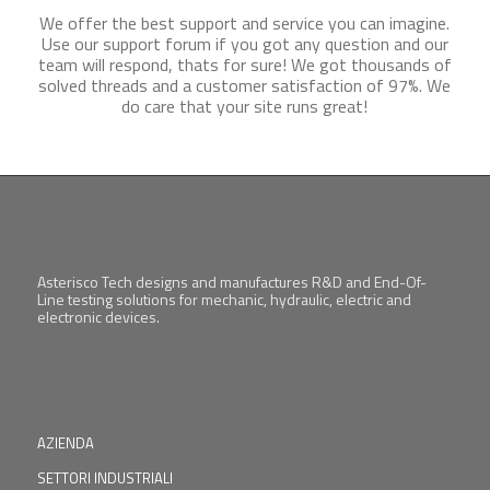
We offer the best support and service you can imagine.
Use our support forum if you got any question and our
team will respond, thats for sure! We got thousands of
solved threads and a customer satisfaction of 97%. We
do care that your site runs great!
Asterisco Tech designs and manufactures R&D and End-Of-
Line testing solutions for mechanic, hydraulic, electric and
electronic devices.
AZIENDA
SETTORI INDUSTRIALI