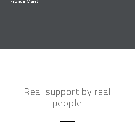
Franco Moriti
Real support by real
people