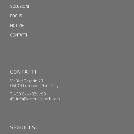
SOLUZIONI
FOCUS
NOTIZIE
CONTATTI
CONTATTI
Via Yuri Gagarin 73
06073 Corciano (PG) – Italy
T: +39 0757825790
@: info@asteriscotech.com
SEGUICI SU