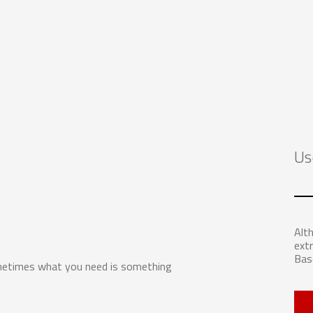
Us
Alth
extr
Bas
ometimes what you need is something