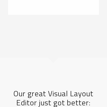
Our great Visual Layout
Editor just got better: