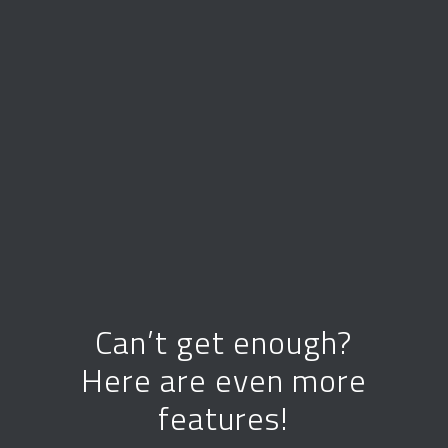
Can’t get enough?
Here are even more
features!