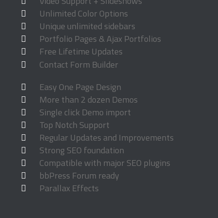
Video Support + Slideshows
Unlimited Color Options
Unique unlimited sidebars
Portfolio Pages & Ajax Portfolios
Free Lifetime Updates
Contact Form Builder
Easy One Page Design
More than 2 dozen Demos
Single click Demo import
Top Notch Support
Regular Updates and Improvements
Strong SEO foundation
Compatible with major SEO plugins
bbPress Forum ready
Parallax Effects