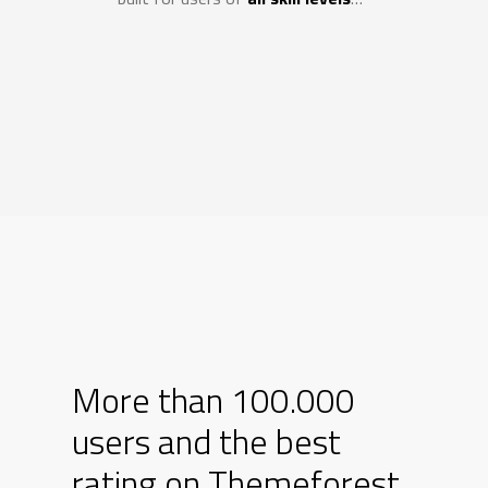
SCOPRI DI PIÙ
Agricolture testing
More than 100.000
users and the best
rating on Themeforest