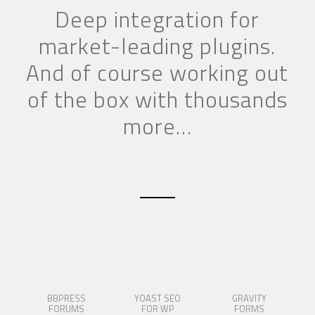
Deep integration for
market-leading plugins.
And of course working out
of the box with thousands
more…
BBPRESS
YOAST SEO
GRAVITY
FORUMS
FOR WP
FORMS