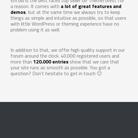
Enfold is the best rated top seller on Themeforest for
a reason. It comes with
a lot of great features and
demos
, but at the same time we always try to keep
things as simple and intuitive as possible, so that users
with little WordPress or theming experience have no
problem using it as well.
In addition to that, we offer high quality support in our
forum around the clock. 40.000 registered users and
more than
120.000 entries
show that we care that
your site runs as smooth as possible. You got a
question? Don’t hesitate to get in touch 🙂