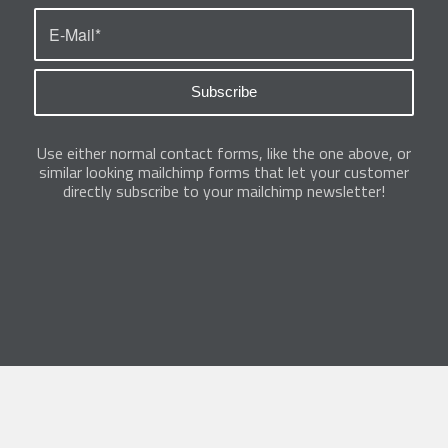
Use either normal contact forms, like the one above, or
similar looking mailchimp forms that let your customer
directly subscribe to your mailchimp newsletter!