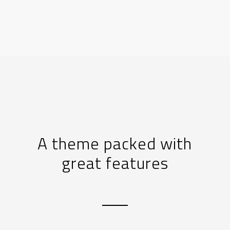
A theme packed with
great features