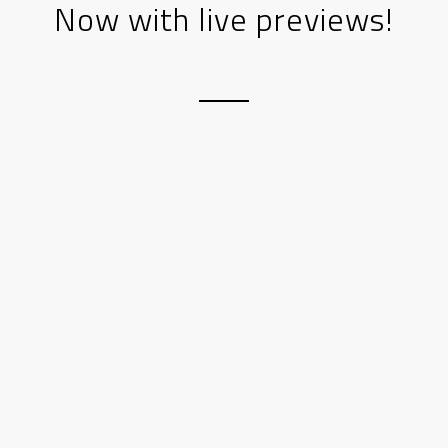
Now with live previews!
Step 1:
Add an element to the visual
editor canvas
Step 2:
Edit the element to your likings. A
visual preview will be shown to the right
for most content elements.
Step 3:
Rinse and repeat, until you got a
great website 😉