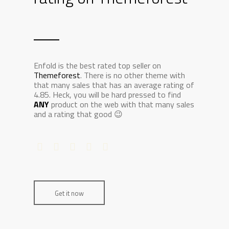
Enfold is the best rated top seller on
Themeforest
. There is no other theme with
that many sales that has an average rating of
4.85. Heck, you will be hard pressed to find
ANY
product on the web with that many sales
and a rating that good 😉
Get it now