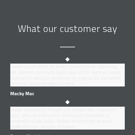
What our customer say
Lorem ipsum dolor sit amet, consectetuer adipiscing
elit. Aenean commodo ligula eget dolor. Aenean massa.
Cum sociis natoque penatibus et magnis dis parturient
montes, nascetur ridiculus mus.
Macky Mac
Donec pede justo, fringilla vel, aliquet nec, vulputate
eget, arcu. In enim justo, rhoncus ut, imperdiet a,
venenatis vitae, justo. Nullam dictum felis eu pede
mollis pretium. Integer tincidunt.