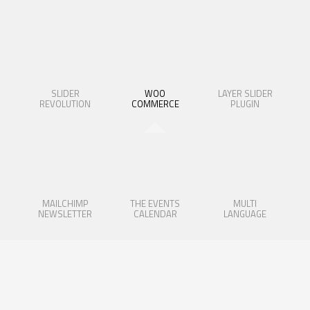
SLIDER
WOO
LAYER SLIDER
REVOLUTION
COMMERCE
PLUGIN
MAILCHIMP
THE EVENTS
MULTI
NEWSLETTER
CALENDAR
LANGUAGE