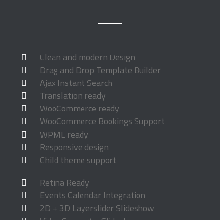
Clean and modern Design
Drag and Drop Template Builder
Ajax Instant Search
Translation ready
WooCommerce ready
WooCommerce Bookings Support
WPML ready
Responsive design
Child theme support
Retina Ready
Events Calendar Integration
2D + 3D Layerslider Slideshow