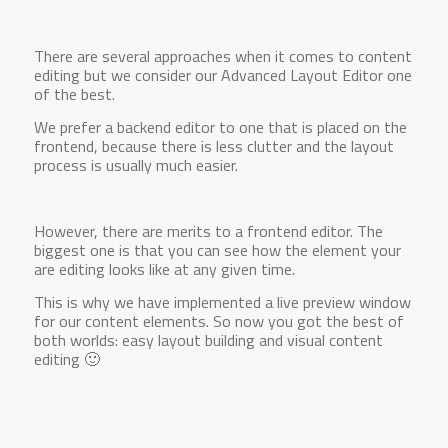
There are several approaches when it comes to content
editing but we consider our Advanced Layout Editor one
of the best.
We prefer a backend editor to one that is placed on the
frontend, because there is less clutter and the layout
process is usually much easier.
However, there are merits to a frontend editor. The
biggest one is that you can see how the element your
are editing looks like at any given time.
This is why we have implemented a live preview window
for our content elements. So now you got the best of
both worlds: easy layout building and visual content
editing 🙂