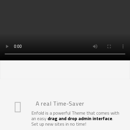
SCOPRI DI PIÙ
E-Mobility testing solutions
A real Time-Saver
Enfold is a powerful Theme that comes with
an easy
drag and drop admin interface
.
Set up new sites in no time!