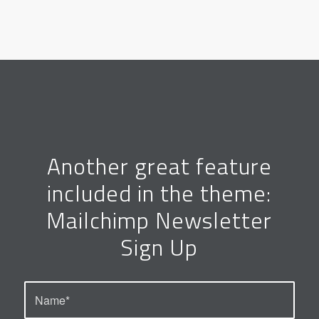
Another great feature
included in the theme:
Mailchimp Newsletter
Sign Up