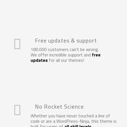
Free updates & support
180.000 customers can’t be wrong.
We offer incredible support and
free
updates
for all our themes!
No Rocket Science
Whether you have never touched a line of
code or are a WordPress-Ninja, this theme is
built for users of
all skill levels
…