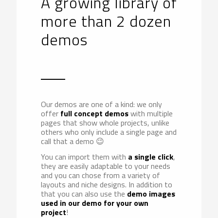
A growing library of
more than 2 dozen
demos
Our demos are one of a kind: we only
offer
full concept demos
with multiple
pages that show whole projects, unlike
others who only include a single page and
call that a demo 😉
You can import them with
a single click
,
they are easily adaptable to your needs
and you can chose from a variety of
layouts and niche designs. In addition to
that you can also use the
demo images
used in our demo for your own
project
!