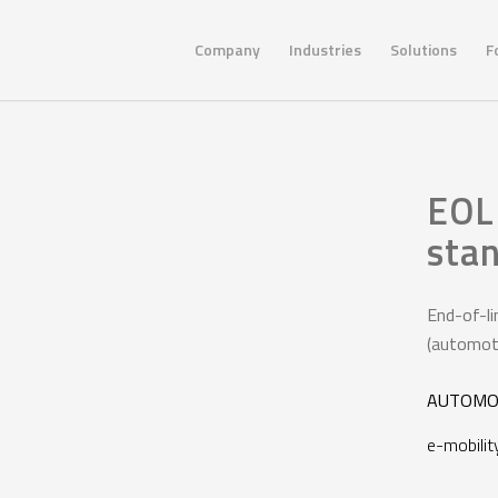
Company
Industries
Solutions
F
EOL 
sta
End-of-li
(automotiv
AUTOMO
e-mobilit