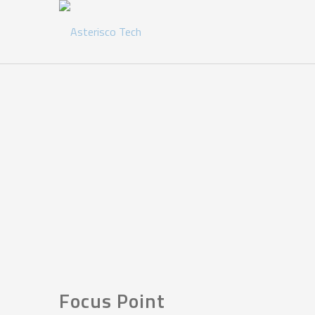
Focus Point