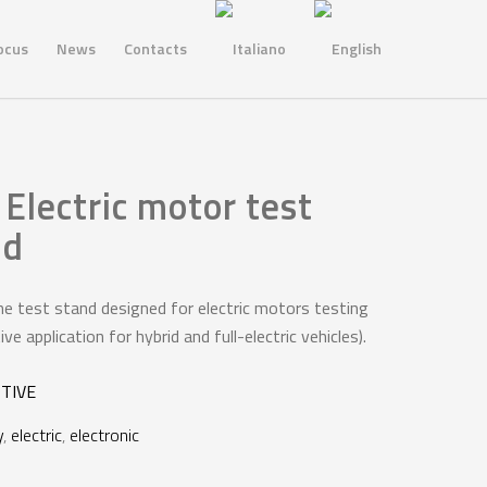
ocus
News
Contacts
Electric motor test
nd
ne test stand designed for electric motors testing
e application for hybrid and full-electric vehicles).
TIVE
y
,
electric
,
electronic