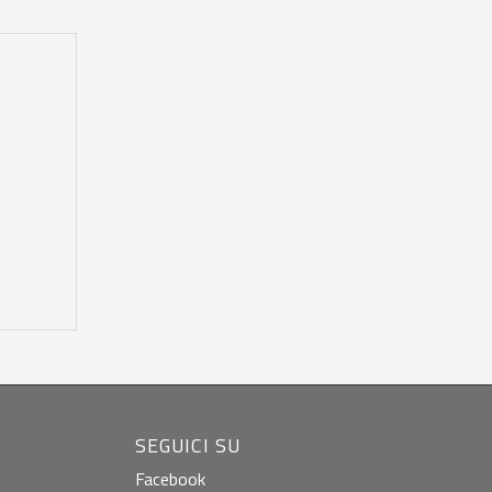
SEGUICI SU
Facebook