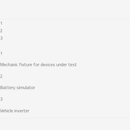
1
2
3
1
Mechanic fixture for devices under test
2
Battery simulator
3
Vehicle inverter