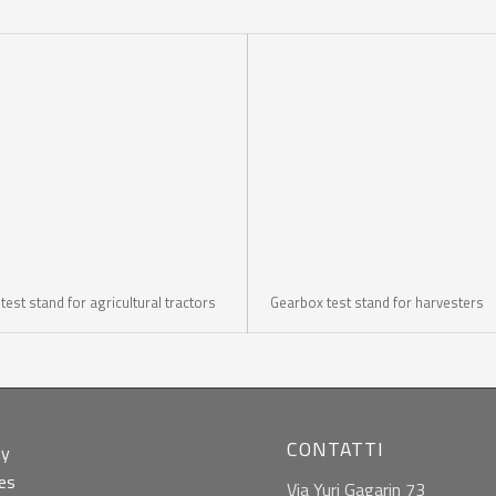
est stand for agricultural tractors
Gearbox test stand for harvesters
CONTATTI
ny
ies
Via Yuri Gagarin 73