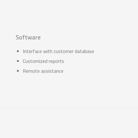
Software
Interface with customer database
Customized reports
Remote assistance