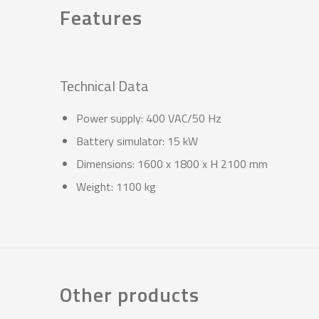
Features
Technical Data
Power supply: 400 VAC/50 Hz
Battery simulator: 15 kW
Dimensions: 1600 x 1800 x H 2100 mm
Weight: 1100 kg
Other products