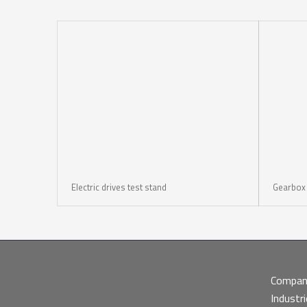
Electric drives test stand
Gearbox t
Compa
Industr